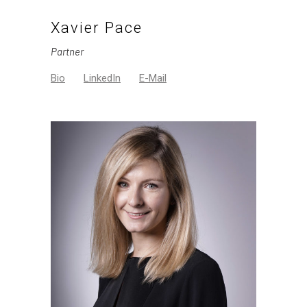
Xavier Pace
Partner
Bio
LinkedIn
E-Mail