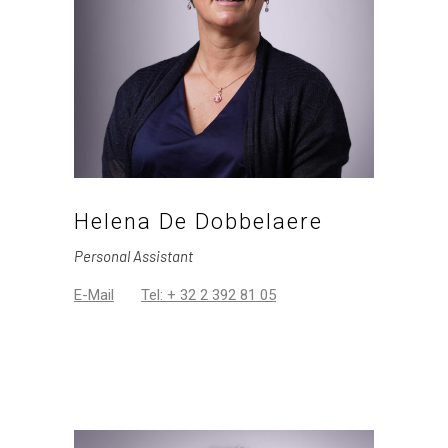
Helena De Dobbelaere
Personal Assistant
E-Mail
Tel: + 32 2 392 81 05