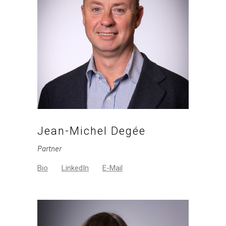
Jean-Michel Degée
Partner
Bio
LinkedIn
E-Mail