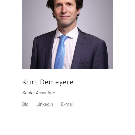
Kurt Demeyere
Senior Associate
Bio
LinkedIn
E-mail