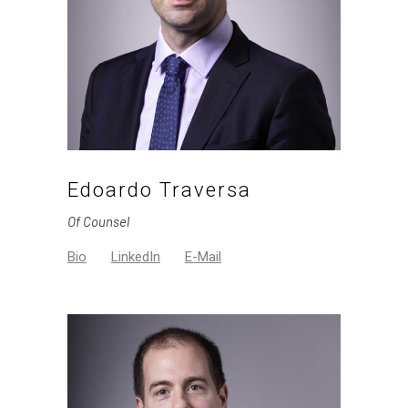
Edoardo Traversa
Of Counsel
Bio
LinkedIn
E-Mail