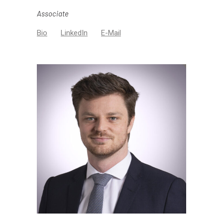
Associate
Bio
LinkedIn
E-Mail