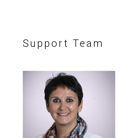
Support Team