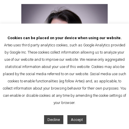
Cookies can be placed on your device when using our website.
Arteo uses third party analytics cookies, such as Google Analytics provided
by Google Inc. These cookies collect information allowing us to analyze your
use of our website and to improve our website. We receive only aggregated
statistical information about your use of this website. Cookies may also be
placed by the social media referred to on our website. Social media use such
cookies to enable functionalities (eg follow Arteo) and, as applicable, to
collect information about your browsing behavior for their own purposes. You
can enable or disable cookies at any time by amending the cookie settings of
Sophie Caux
your browser.
Office Manager
Decline
Accept
E-Mail
Tel: + 32 2 392 81 02