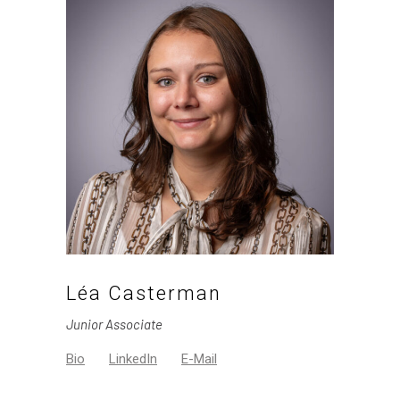
Léa Casterman
Junior Associate
Bio
LinkedIn
E-Mail