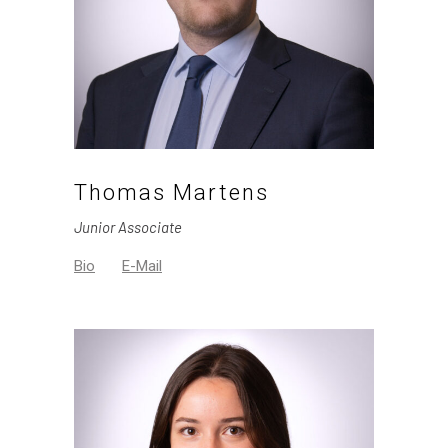
Thomas Martens
Junior Associate
Bio
E-Mail