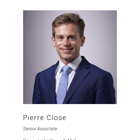
Pierre Close
Senior Associate