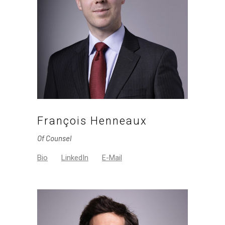
François Henneaux
Of Counsel
Bio
LinkedIn
E-Mail