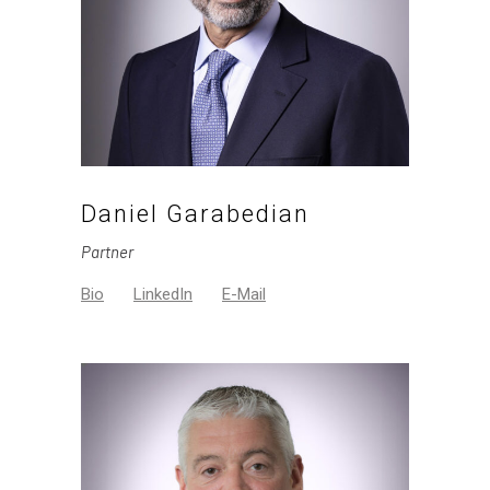
Daniel Garabedian
Partner
Bio
LinkedIn
E-Mail