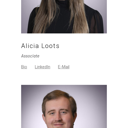
Alicia Loots
Associate
Bio
LinkedIn
E-Mail