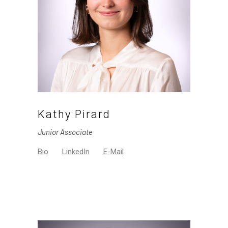
Kathy Pirard
Junior Associate
Bio
LinkedIn
E-Mail