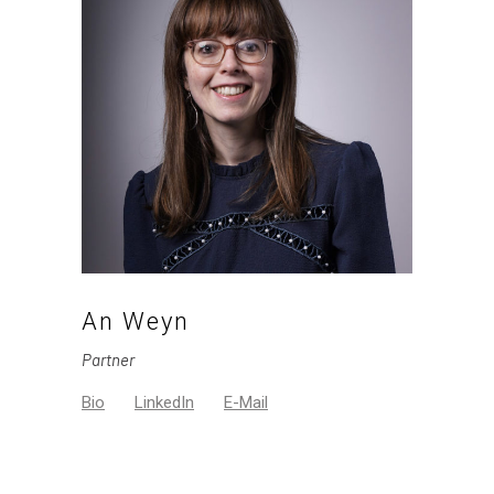
An Weyn
Partner
Bio
LinkedIn
E-Mail