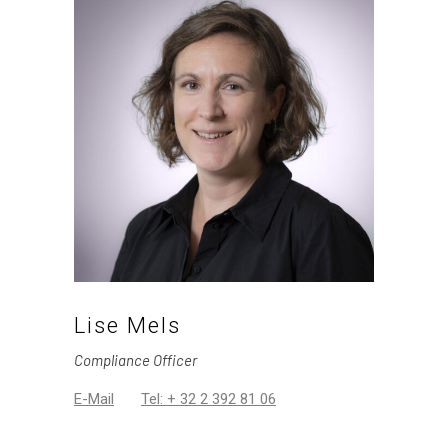
Lise Mels
Compliance Officer
E-Mail
Tel: + 32 2 392 81 06