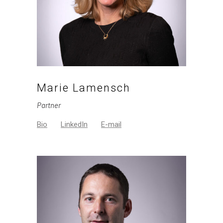
Marie Lamensch
Partner
Bio
LinkedIn
E-mail