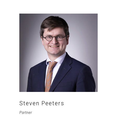
Steven Peeters
Partner