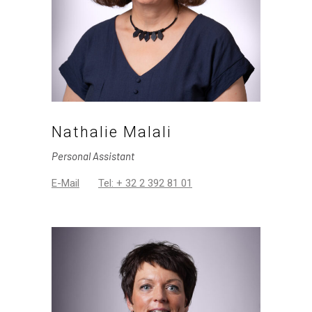
Nathalie Malali
Personal Assistant
E-Mail
Tel: + 32 2 392 81 01