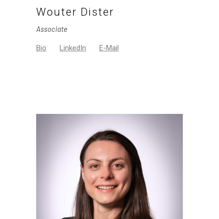
Wouter Dister
Associate
Bio
LinkedIn
E-Mail