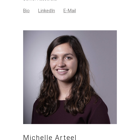
Bio
LinkedIn
E-Mail
Michelle Arteel