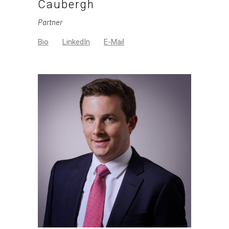
Caubergh
Partner
Bio
LinkedIn
E-Mail