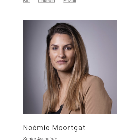
Bio
LinkedIn
E-Mail
Noémie Moortgat
Senior Associate