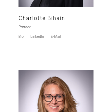
Charlotte Bihain
Partner
Bio
LinkedIn
E-Mail