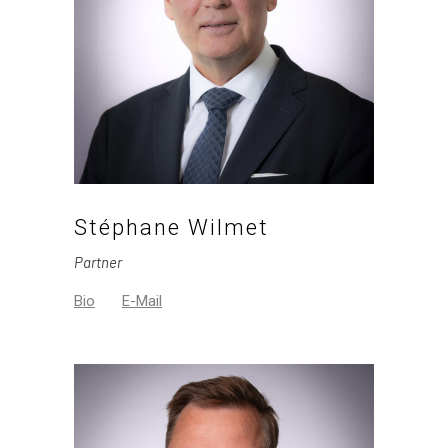
Stéphane Wilmet
Partner
Bio
E-Mail