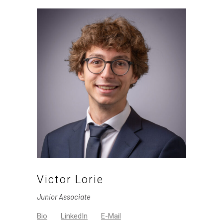
Victor Lorie
Junior Associate
Bio
LinkedIn
E-Mail