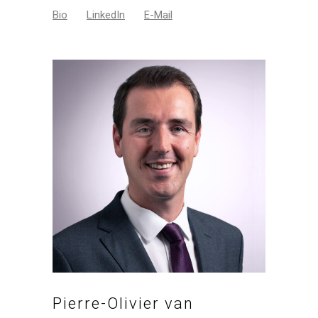
Bio
LinkedIn
E-Mail
Pierre-Olivier van