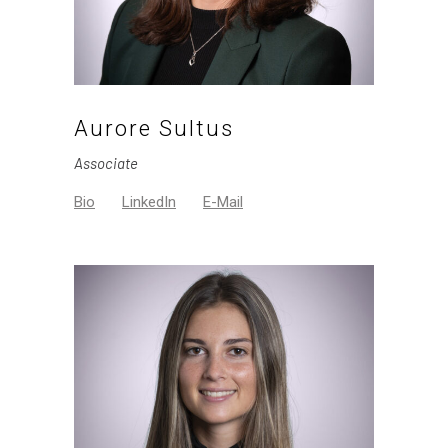
Aurore Sultus
Associate
Bio
LinkedIn
E-Mail