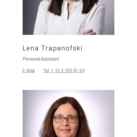
Lena Trapanofski
Personal Assistant
E-Mail
Tel: + 32 2 392 81 04