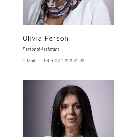
Olivia Person
Personal Assistant
E-Mail
Tel: + 32 2 392 81 03