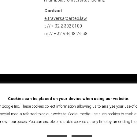
Contact
e.traversa@arteo.law
t // + 32 2 392 81 00
m // + 32 494 18 24 38
de la Bonté/Goedheidsstraat
info@arteo.law
Cookies can be placed on your device when using our website.
+32 2 392 81 00
 Google Inc. These cookies collect information allowing us to analyze your use of
 Brussels
ocial media referred to on our website. Social media use such cookies to enable fu
ir own purposes. You can enable or disable cookies at any time by amending the c