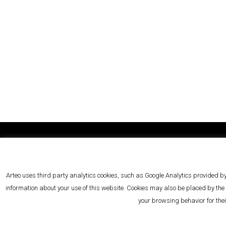
Arteo Law BV/SRL
rue 
VAT BE 0736 373 124
5
Arteo uses third party analytics cookies, such as Google Analytics provided by
RPM/RPR Brussels
1000
information about your use of this website. Cookies may also be placed by the s
your browsing behavior for the