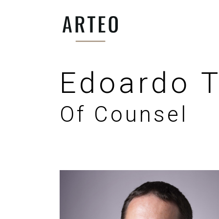
Edoardo T
Of Counsel