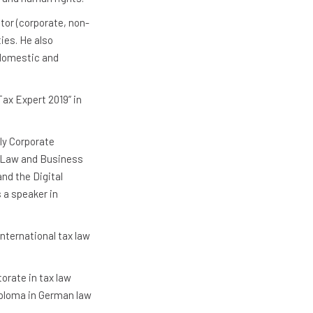
tor (corporate, non-
ties. He also
 domestic and
Tax Expert 2019” in
ly Corporate
d Law and Business
nd the Digital
 a speaker in
nternational tax law
orate in tax law
iploma in German law