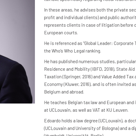
In these areas, he advises both the private sec
profit and individual clients) and public authori
represents clients in case of litigation before
European courts.
He is referenced as “Global Leader: Corporate 
the Who’s Who Legal ranking.
He has published numerous studies, particular
Residence and Mobility (IBFD, 2018), State Ai
Taxation (Springer, 2016) and Value Added Tax a
Economy (Kluwer, 2016), and is often invited as
Belgium and abroad.
He teaches Belgian tax law and European and i
at UCLouvain, as well as VAT at KU Leuven.
Edoardo holds a law degree (UCLouvain), a doct
(UCLouvain and University of Bologna) and a d
(Humboldt-Universität-Berlin).