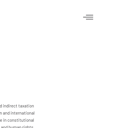
d indirect taxation
an and international
e in constitutional
m and human rights.