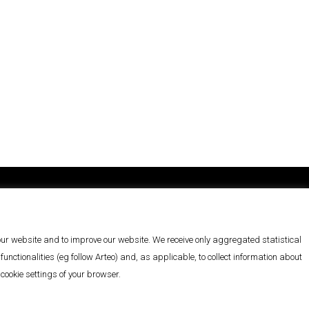
You can follow us on
LinkedIn
 our website and to improve our website. We receive only aggregated statistical
nctionalities (eg follow Arteo) and, as applicable, to collect information about
ookie settings of your browser.