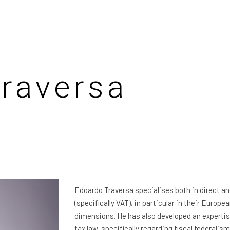
raversa
Edoardo Traversa specialises both in direct an
(specifically VAT), in particular in their Europe
dimensions. He has also developed an expertis
tax law, specifically regarding fiscal federalis