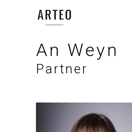
An Weyn
Partner