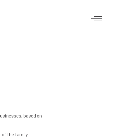
businesses, based on
 of the family