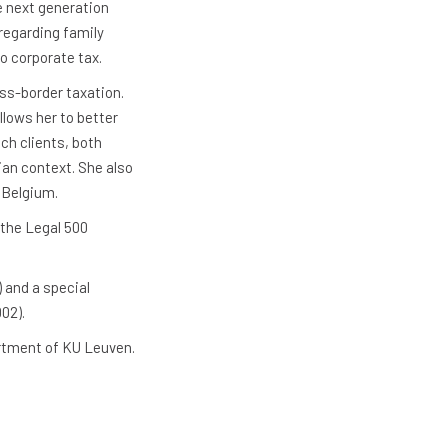
e next generation
regarding family
to corporate tax.
oss-border taxation.
llows her to better
ch clients, both
ian context. She also
 Belgium.
 the Legal 500
 and a special
02).
artment of KU Leuven.