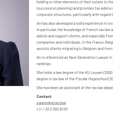
holding or other elements of their estate to th
(succession planning) and provides tax advice 
corporate structures, particularly with regard 
An has also developed a solid experience in cr
In particular, her knowledge of French tax law a
advise and support clients, and especially Fren
companies and individuals, in the Franco-Belg
assists clients migrating to Belgium and from
An is referenced as Next Generation Lawyer in
rankings.
She holds a law degree of the KU Leuven (2000)
degree in tax law of the Fiscale Hogeschool (20
She has been an assistant at the tax law dep
Contact
a.weyn@arteo.law
t // + 32 2 392 81 00