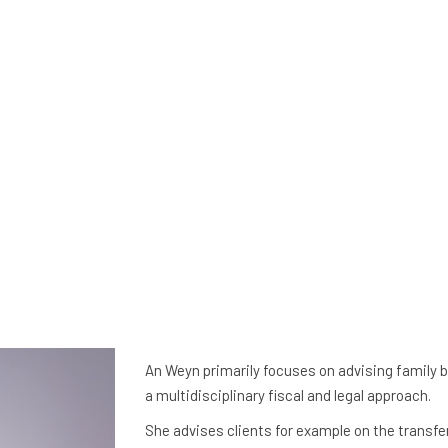
An Weyn primarily focuses on advising family 
a multidisciplinary fiscal and legal approach.
She advises clients for example on the transfer