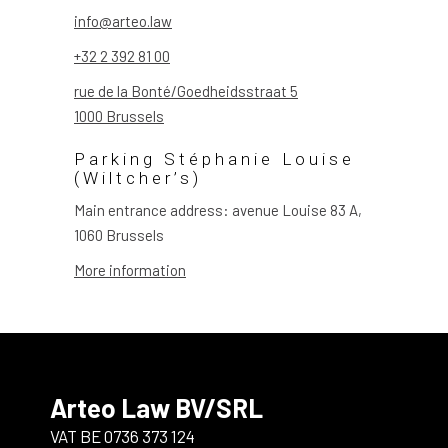
info@arteo.law
+32 2 392 81 00
rue de la Bonté/Goedheidsstraat 5
1000 Brussels
Parking Stéphanie Louise
(Wiltcher’s)
Main entrance address: avenue Louise 83 A,
1060 Brussels
More information
Arteo Law BV/SRL
VAT BE 0736 373 124