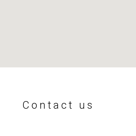
Contact us