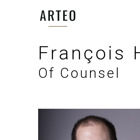
François
Of Counsel