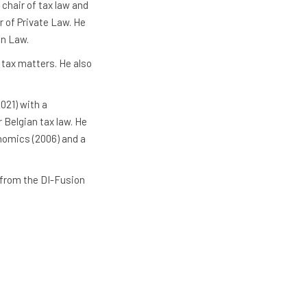
 chair of tax law and
r of Private Law. He
in Law.
l tax matters. He also
021) with a
 Belgian tax law. He
onomics (2006) and a
 from the DI-Fusion