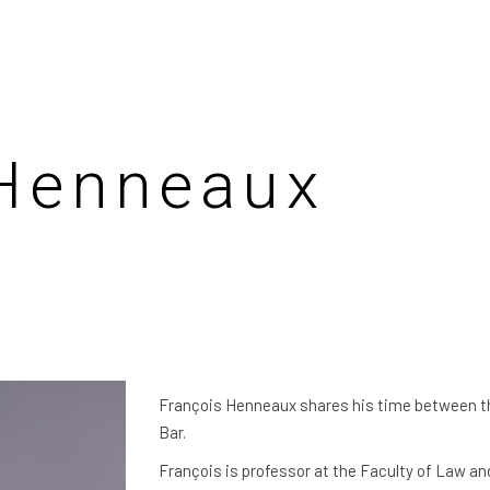
 Henneaux
François Henneaux shares his time between th
Bar.
François is professor at the Faculty of Law an