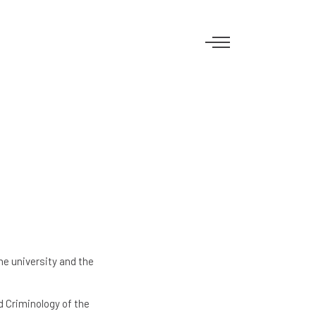
e university and the
d Criminology of the