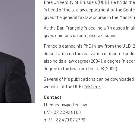
Free University of Brussels (ULB). He holds the
is head of the tax law department of the Cente
gives the general tax law course in the Master 
At the Bar, François is dealing with cases in al
gives opinions on complex tax issues.
François earned his PhD in law from the ULB (2
dissertation on the realization of income under
also holds a law degree (2004), a degree in ec
degree in tax law from the ULB (2006).
Several of his publications can be downloaded
website of the ULB (
link here
).
Contact
f.henneaux@arteo.law
t // + 32 2 392 81 00
m // + 32 470 07 27 70