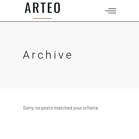
Archive
Sorry, no posts matched your criteria.