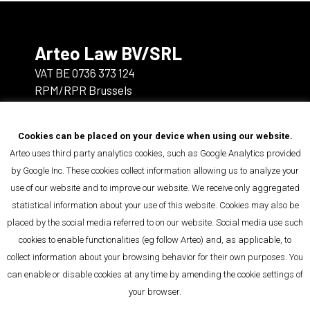
Arteo Law BV/SRL
VAT BE 0736 373 124
RPM/RPR Brussels
rue de la Bonté/Goedheidsstraat 5
Cookies can be placed on your device when using our website.
1000 Brussels
Arteo uses third party analytics cookies, such as Google Analytics provided
by Google Inc. These cookies collect information allowing us to analyze your
info@arteo.law
use of our website and to improve our website. We receive only aggregated
+32 2 392 81 00
statistical information about your use of this website. Cookies may also be
placed by the social media referred to on our website. Social media use such
cookies to enable functionalities (eg follow Arteo) and, as applicable, to
You can follow us on
collect information about your browsing behavior for their own purposes. You
LinkedIn
can enable or disable cookies at any time by amending the cookie settings of
your browser.