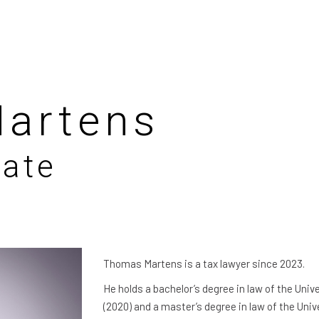
artens
iate
Thomas Martens is a tax lawyer since 2023.
He holds a bachelor’s degree in law of the Univ
(2020) and a master’s degree in law of the Univ