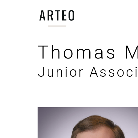
Thomas M
Junior Assoc