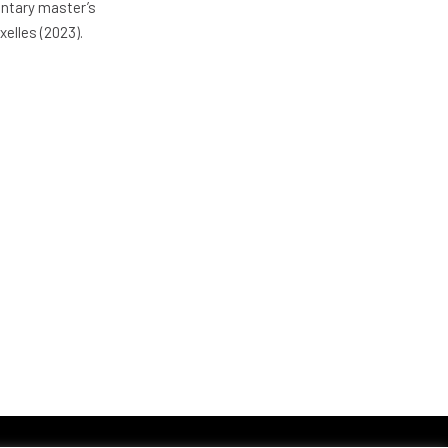
entary master’s
xelles (2023).