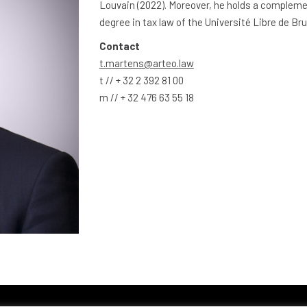
Louvain (2022). Moreover, he holds a complem
degree in tax law of the Université Libre de Bru
Contact
t.martens@arteo.law
t // + 32 2 392 81 00
m // + 32 476 63 55 18