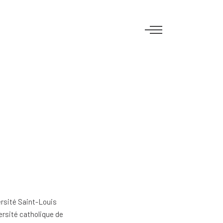
ersité Saint-Louis
ersité catholique de